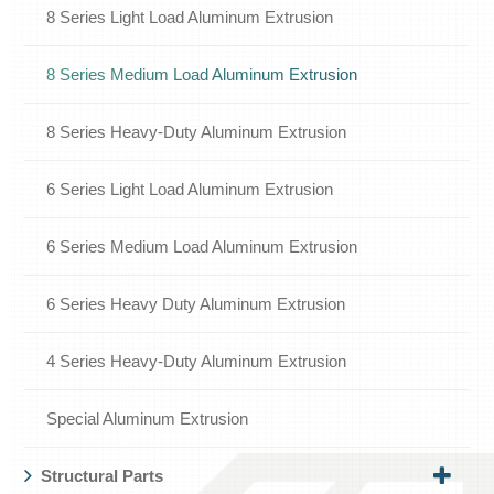
8 Series Light Load Aluminum Extrusion
8 Series Medium Load Aluminum Extrusion
8 Series Heavy-Duty Aluminum Extrusion
6 Series Light Load Aluminum Extrusion
6 Series Medium Load Aluminum Extrusion
6 Series Heavy Duty Aluminum Extrusion
4 Series Heavy-Duty Aluminum Extrusion
Special Aluminum Extrusion
Structural Parts