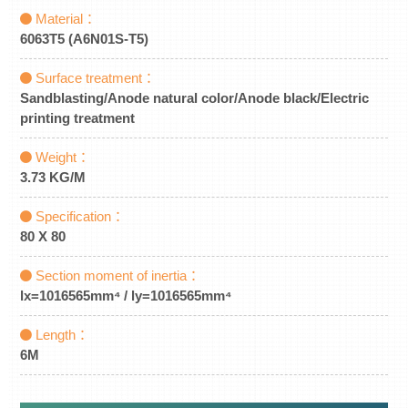
Material：
6063T5 (A6N01S-T5)
Surface treatment：
Sandblasting/Anode natural color/Anode black/Electric
printing treatment
Weight：
3.73 KG/M
Specification：
80 X 80
Section moment of inertia：
lx=1016565mm⁴ / ly=1016565mm⁴
Length：
6M