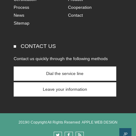
Process
Cooperation
News
Contact
Sitemap
CONTACT US
Contact us quickly through the following methods
Dial the service line
Leave your information
2019© Copyright All Rights Reserved
APPLE WEB DESIGN
JP