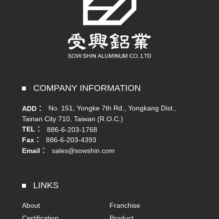
COMPANY INFORMATION
No. 151, Yongke 7th Rd., Yongkang Dist.,
ADD：
Tainan City 710, Taiwan (R.O.C.)
TEL：
886-6-203-1768
Fax：
886-6-203-4393
Email：
sales@sowshin.com
LINKS
About
Franchise
Certification
Product