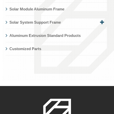
Solar Module Aluminum Frame
Solar System Support Frame
Aluminum Extrusion Standard Products
Customized Parts