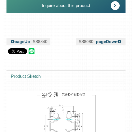
Inquire about this product
pageUp
SS8840
SS8080
pageDown
Product Sketch