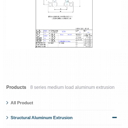
Products
8 series medium load aluminum extrusion
All Product
Structural Aluminum Extrusion