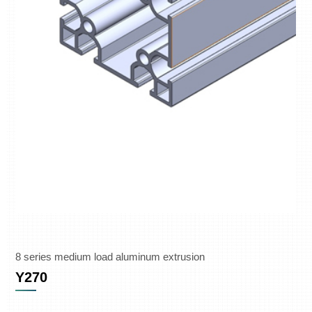
8 series medium load aluminum extrusion
Y270