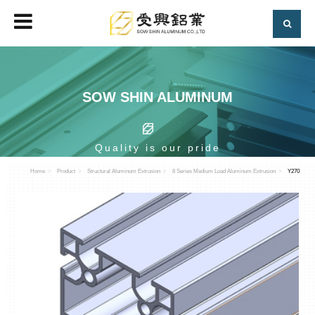
SOW SHIN ALUMINUM
Quality is our pride
Home
Product
Structural Aluminum Extrusion
8 Series Medium Load Aluminum Extrusion
Y270