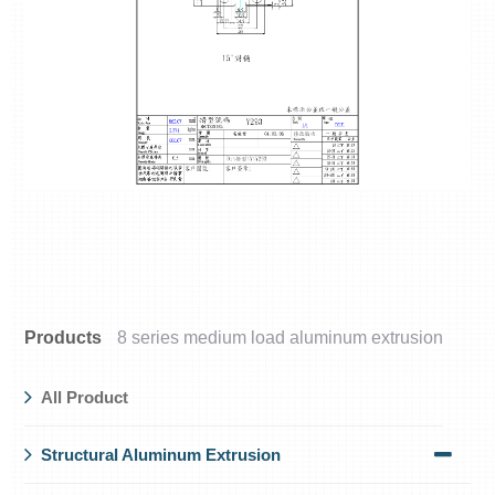
Products
8 series medium load aluminum extrusion
All Product
Structural Aluminum Extrusion