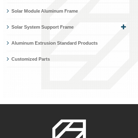
Solar Module Aluminum Frame
Solar System Support Frame
Aluminum Extrusion Standard Products
Customized Parts