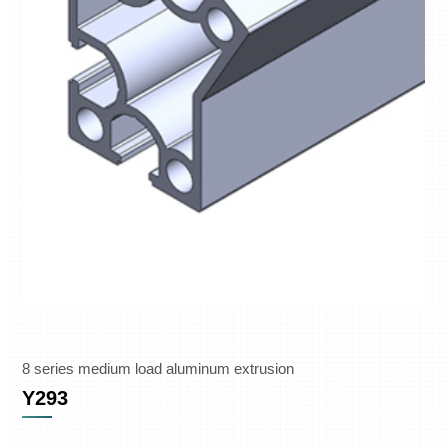
8 series medium load aluminum extrusion
Y293