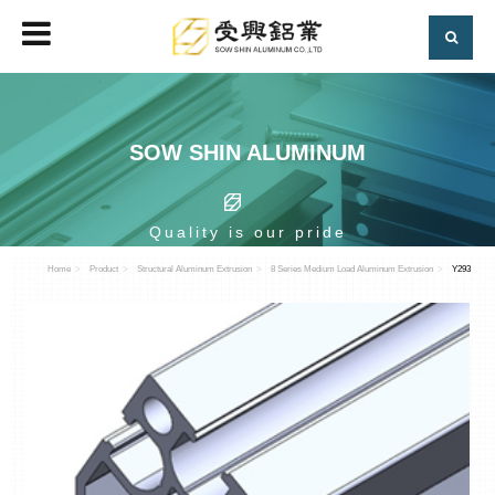
SOW SHIN ALUMINUM
Quality is our pride
Home
Product
Structural Aluminum Extrusion
8 Series Medium Load Aluminum Extrusion
Y293