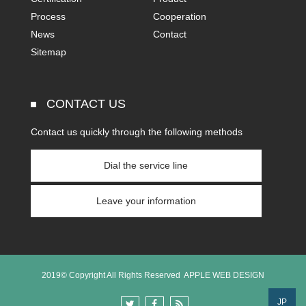
Process
Cooperation
News
Contact
Sitemap
CONTACT US
Contact us quickly through the following methods
Dial the service line
Leave your information
2019© Copyright All Rights Reserved
APPLE WEB DESIGN
JP