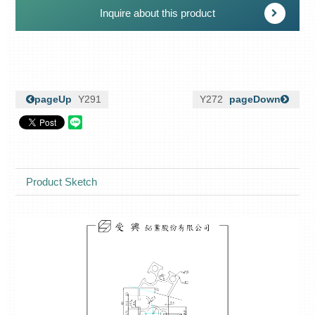
Inquire about this product
pageUp
Y291
Y272
pageDown
Product Sketch