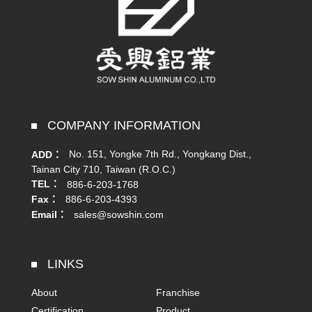
COMPANY INFORMATION
No. 151, Yongke 7th Rd., Yongkang Dist.,
ADD：
Tainan City 710, Taiwan (R.O.C.)
TEL：
886-6-203-1768
Fax：
886-6-203-4393
Email：
sales@sowshin.com
LINKS
About
Franchise
Certification
Product