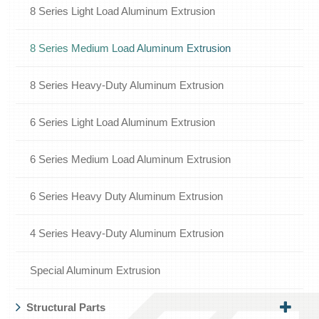
8 Series Light Load Aluminum Extrusion
8 Series Medium Load Aluminum Extrusion
8 Series Heavy-Duty Aluminum Extrusion
6 Series Light Load Aluminum Extrusion
6 Series Medium Load Aluminum Extrusion
6 Series Heavy Duty Aluminum Extrusion
4 Series Heavy-Duty Aluminum Extrusion
Special Aluminum Extrusion
Structural Parts