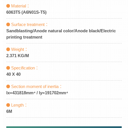
Material：
6063T5 (A6N01S-T5)
Surface treatment：
Sandblasting/Anode natural color/Anode black/Electric
printing treatment
Weight：
2.371 KG/M
Specification：
40 X 40
Section moment of inertia：
lx=431818mm⁴ / ly=191702mm⁴
Length：
6M